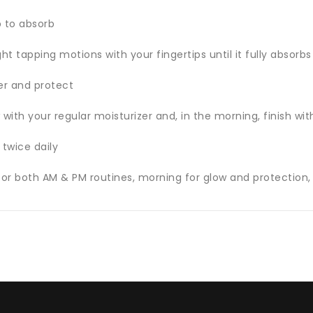
p to absorb
ght tapping motions with your fingertips until it fully absorb
er and protect
 with your regular moisturizer and, in the morning, finish wi
 twice daily
for both AM & PM routines, morning for glow and protection, 