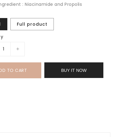
ingredient : Niacinamide and Propolis
l
Full product
ty
rease
Increase
tity
quantity
for
DD TO CART
uty
Beauty
BUY IT NOW
of
eon
Joseon
w
Glow
um:
Serum:
olis
Propolis
+
inamide
Niacinamide