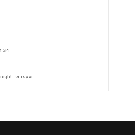
s
th SPF
night for repair