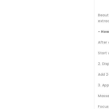
Beaut
extrac
- How
After
Start 
2. Dis
Add 2
3. App
Massa
Focus