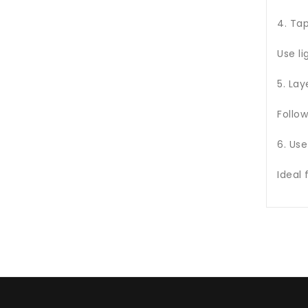
4. Ta
Use li
5. Lay
Follow
6. Use
Ideal 