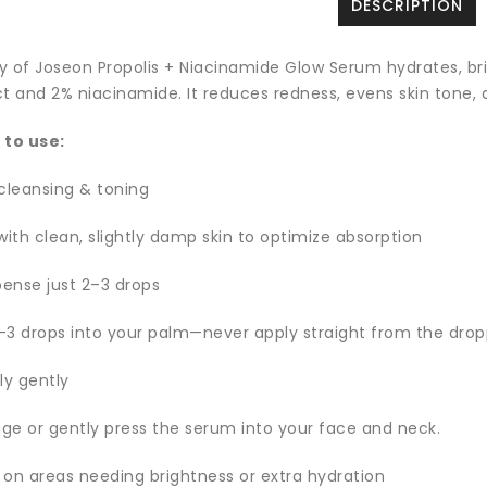
DESCRIPTION
y of Joseon Propolis + Niacinamide Glow Serum hydrates, bri
t and 2% niacinamide. It reduces redness, evens skin tone, a
 to use:
 cleansing & toning
with clean, slightly damp skin to optimize absorption
pense just 2–3 drops
–3 drops into your palm—never apply straight from the drop
ly gently
ge or gently press the serum into your face and neck.
 on areas needing brightness or extra hydration