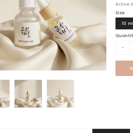
Active 
Size
10 m
Quanti
Dec
quan
for
A
Bea
of
Jos
Glo
Ser
Prop
+
Niac