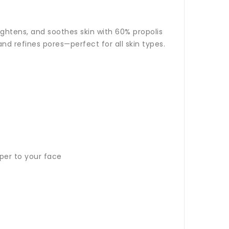
ghtens, and soothes skin with 60% propolis
nd refines pores—perfect for all skin types.
per to your face