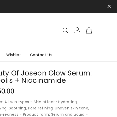
×
Wishlist
Contact Us
ty Of Joseon Glow Serum:
olis + Niacinamide
ar
50.00
e: All skin types - Skin effect : Hydrating,
ing, Soothing, Pore refining, Uneven skin tone,
i-redness - Product form: Serum and Liquid -