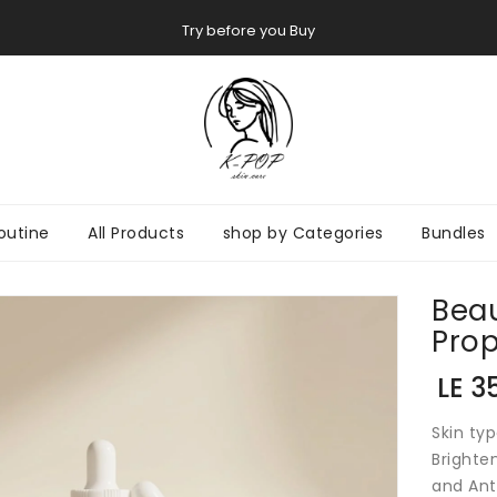
Try before you Buy
outine
All Products
shop by Categories
Bundles
Beau
ON
Prop
Regul
LE 3
price
Skin typ
Brighten
and Ant