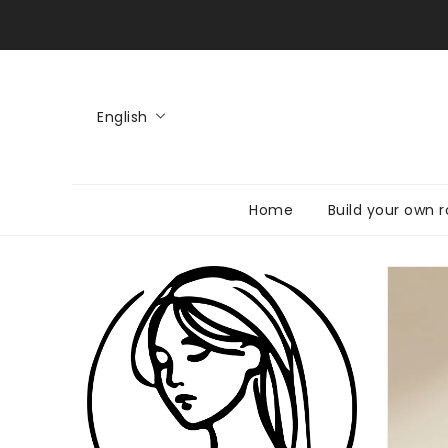
KIP TO
CONTENT
English
Home
Build your own r
SKIP TO
PRODUCT
INFORMATI