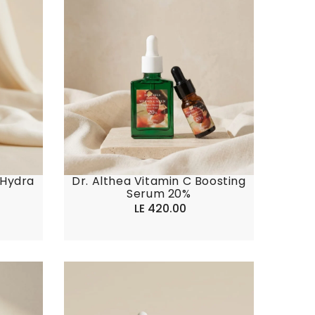
 Hydra
Dr. Althea Vitamin C Boosting
Serum 20%
LE 420.00
Regular
price