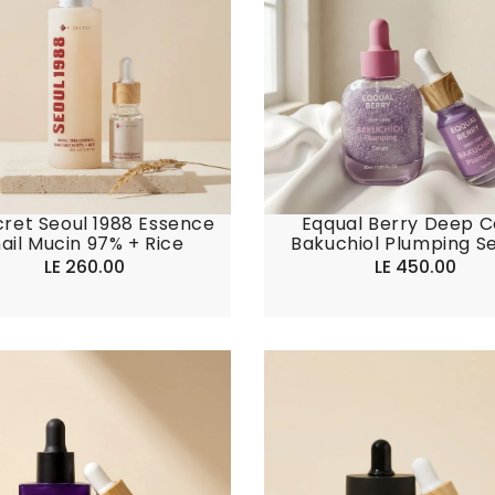
ret Seoul 1988 Essence
Eqqual Berry Deep C
ail Mucin 97% + Rice
Bakuchiol Plumping S
LE 260.00
Regular
LE 450.00
Regular
price
price