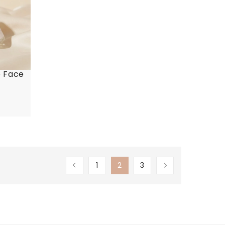
e Face
1
2
3