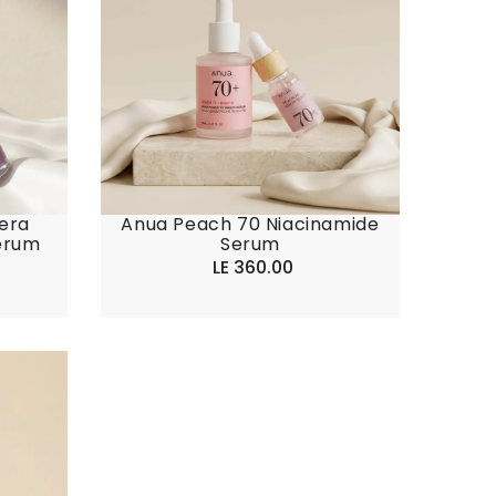
era
Anua Peach 70 Niacinamide
erum
Serum
LE 360.00
Regular
price