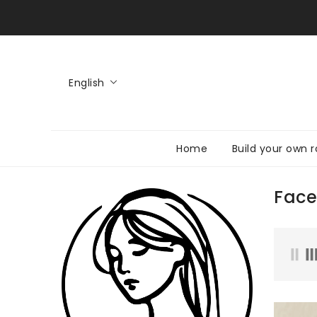
KIP TO
CONTENT
English
Home
Build your own r
Face