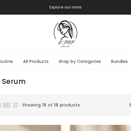
Try before you Buy
outine
All Products
shop by Categories
Bundles
 Serum
Showing 18 of 18 products