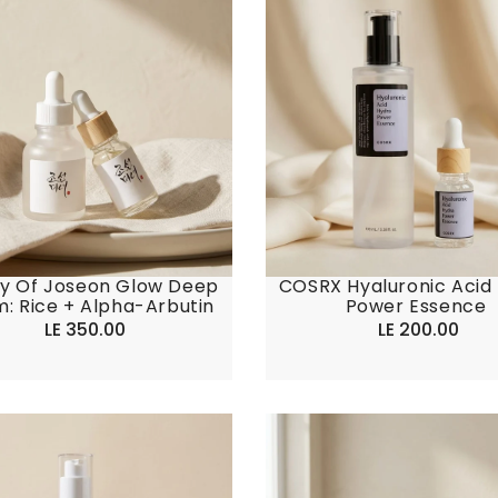
y Of Joseon Glow Deep
COSRX Hyaluronic Acid
: Rice + Alpha-Arbutin
Power Essence
LE 350.00
Regular
LE 200.00
Regular
price
price