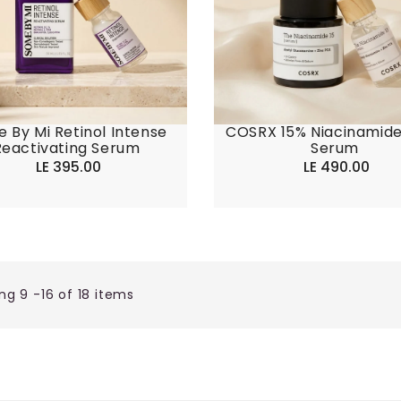
 By Mi Retinol Intense
COSRX 15% Niacinamid
Reactivating Serum
Serum
LE 395.00
Regular
LE 490.00
Regular
price
price
ng 9 -16 of 18 items