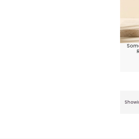
Some
Showi