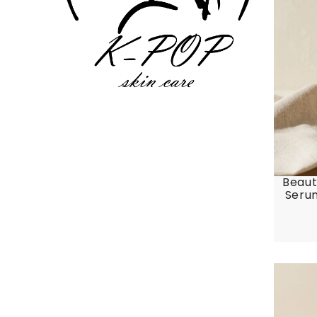
Beaut
Serum