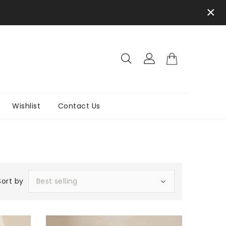
×
Wishlist
Contact Us
Sort by