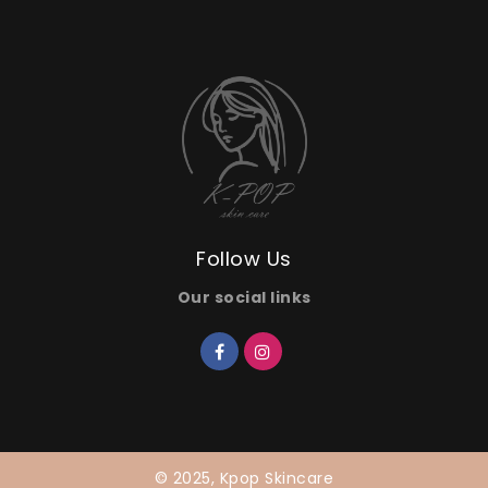
Follow Us
Our social links
© 2025, Kpop Skincare