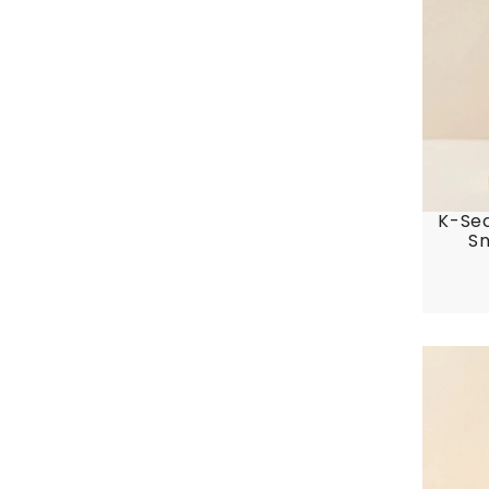
K-Sec
Sn